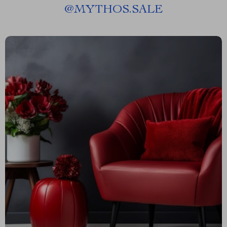
@
MYTHOS.SALE