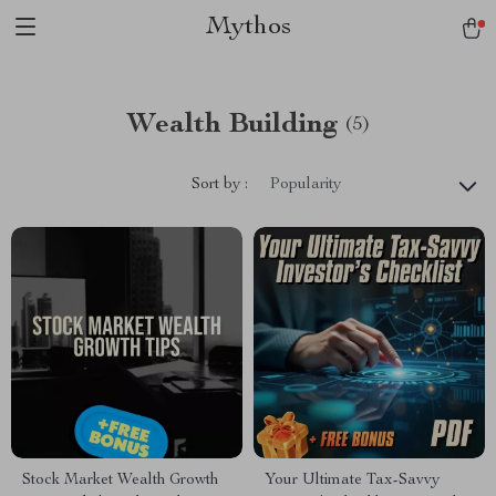
Mythos
Wealth Building
(5)
Sort by :
Popularity
Stock Market Wealth Growth
Your Ultimate Tax-Savvy