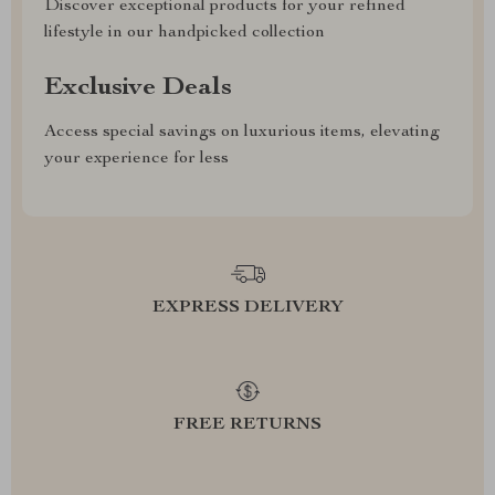
Discover exceptional products for your refined
lifestyle in our handpicked collection
Exclusive Deals
Access special savings on luxurious items, elevating
your experience for less
EXPRESS DELIVERY
FREE RETURNS