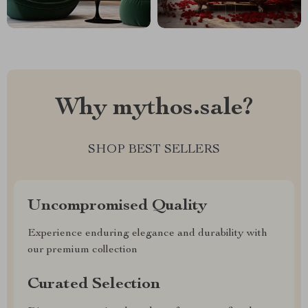
Why mythos.sale?
SHOP BEST SELLERS
Uncompromised Quality
Experience enduring elegance and durability with
our premium collection
Curated Selection