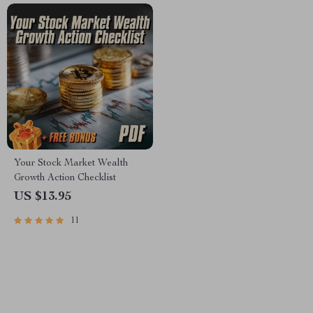
Your Stock Market Wealth
Growth Action Checklist
US $13.95
11