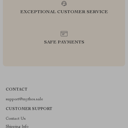
EXCEPTIONAL CUSTOMER SERVICE
SAFE PAYMENTS
CONTACT
support@mythos.sale
CUSTOMER SUPPORT
Contact Us
Shipping Info