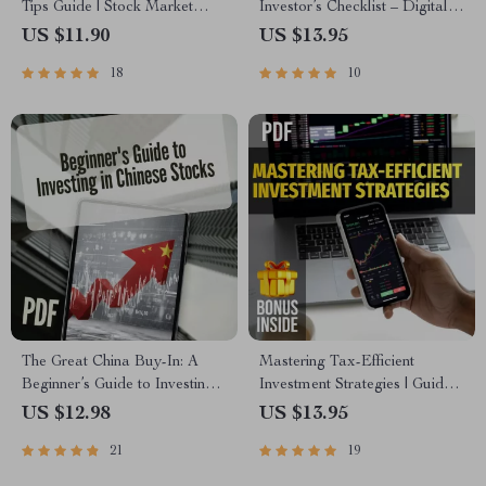
Tips Guide | Stock Market
Investor’s Checklist – Digital
Investing for Beginners | Build
Download | Tax-Efficient
US $11.90
US $13.95
Wealth with Stock Market
Investment Strategies Guide
18
10
Wealth Growth Tips
for Smarter Investing
The Great China Buy-In: A
Mastering Tax-Efficient
Beginner’s Guide to Investing
Investment Strategies | Guide
in Chinese Stocks | How to
to Tax-Efficient Investing for
US $12.98
US $13.95
Buy Chinese Stocks eBook,
IRAs, 401(k)s, HSAs, and
21
19
Digital Download Investing
More | Digital Download PDF
Guide