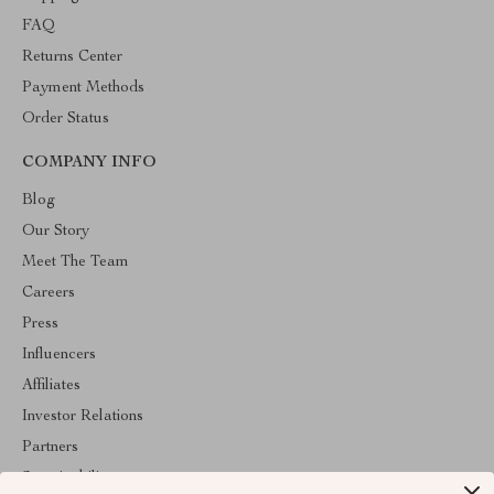
FAQ
Returns Center
Payment Methods
Order Status
COMPANY INFO
Blog
Our Story
Meet The Team
Careers
Press
Influencers
Affiliates
Investor Relations
Partners
Sustainability