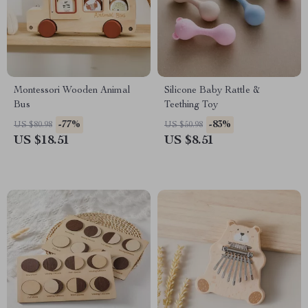
Montessori Wooden Animal
Silicone Baby Rattle &
Bus
Teething Toy
-77%
-83%
US $80.98
US $50.98
US $18.51
US $8.51