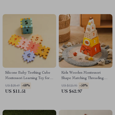
Silicone Baby Teething Cube
Kids Wooden Montessori
Montessori Learning Toy for
Shape Matching Threading
Toddlers
Puzzle Toy
-60%
-50%
US $28.49
US $125.95
US $11.51
US $62.97