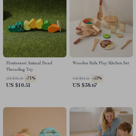
Montessori Animal Bead
Wooden Kids Play Kitchen Set
Threading Toy
-71%
-53%
US $36.10
US $81.65
US $10.51
US $38.67