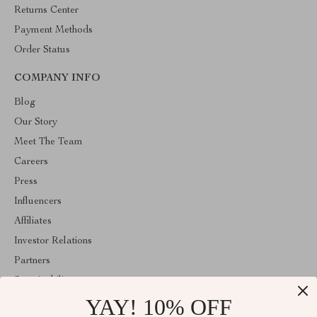
Returns Center
Payment Methods
Order Status
COMPANY INFO
Blog
Our Story
Meet The Team
Careers
Press
Influencers
Affiliates
Investor Relations
Partners
Sustainability
YAY! 10% OFF
Philosophy