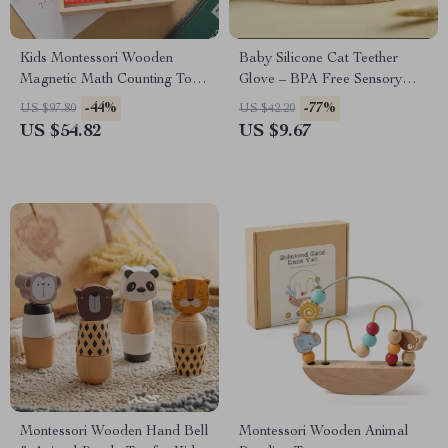
Kids Montessori Wooden
Baby Silicone Cat Teether
Magnetic Math Counting Toy
Glove – BPA Free Sensory
for Early Learning
Chewing Toy for Toddlers
-44%
-77%
US $97.80
US $42.20
US $54.82
US $9.67
Montessori Wooden Hand Bell
Montessori Wooden Animal