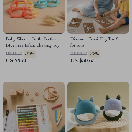
Baby Silicone Turtle Teether
Dinosaur Fossil Dig Toy Set
BPA Free Infant Chewing Toy
for Kids
-70%
-48%
US $31.49
US $58.65
US $9.51
US $30.67