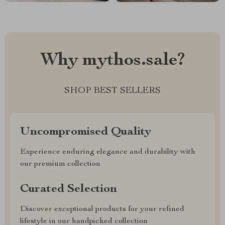
Why mythos.sale?
SHOP BEST SELLERS
Uncompromised Quality
Experience enduring elegance and durability with
our premium collection
Curated Selection
Discover exceptional products for your refined
lifestyle in our handpicked collection