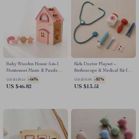
Baby Wooden House 5-in-1
Kids Doctor Playset –
Montessori Music & Puzzle
Stethoscope & Medical Kit for
Learning Toy
Creative Role Play
-66%
-81%
US $138.15
US $70.98
US $46.82
US $13.51