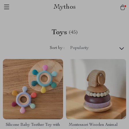
Mythos
Toys
(45)
Sort by :
Popularity
Silicone Baby Teether Toy with
Montessori Wooden Animal