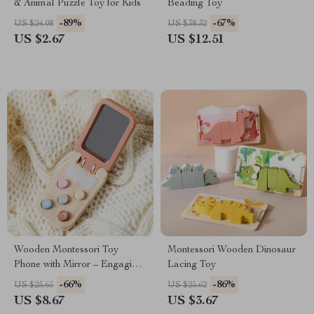
& Animal Puzzle Toy for Kids
Beading Toy
-89%
-67%
US $24.08
US $38.32
US $2.67
US $12.51
Wooden Montessori Toy
Montessori Wooden Dinosaur
Phone with Mirror – Engaging
Lacing Toy
Learning Tool for Kids
-66%
-86%
US $25.65
US $25.62
US $8.67
US $3.67