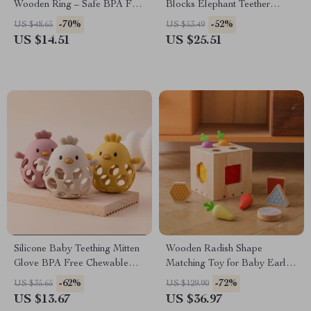
Wooden Ring – Safe BPA Free
Blocks Elephant Teether
Infant Teething Aid
Educational Toy
-70%
-52%
US $48.65
US $53.49
US $14.51
US $25.51
Silicone Baby Teething Mitten
Wooden Radish Shape
Glove BPA Free Chewable
Matching Toy for Baby Early
Teether Toy
Learning & Color Recognition
-62%
-72%
US $35.65
US $129.90
US $13.67
US $36.97