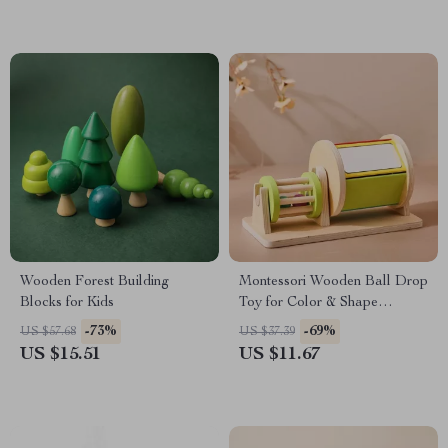
Wooden Forest Building
Montessori Wooden Ball Drop
Blocks for Kids
Toy for Color & Shape
Learning
-73%
-69%
US $57.68
US $37.39
US $15.51
US $11.67