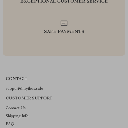
EXCEPTIONAL CUSTOMER SERVICE
SAFE PAYMENTS
CONTACT
support@mythos.sale
CUSTOMER SUPPORT
Contact Us
Shipping Info
FAQ