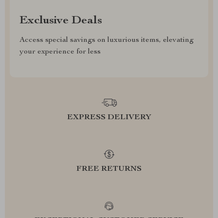
Exclusive Deals
Access special savings on luxurious items, elevating
your experience for less
EXPRESS DELIVERY
FREE RETURNS