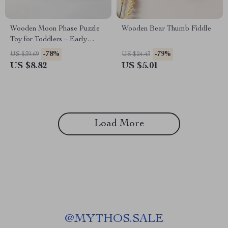
Wooden Moon Phase Puzzle
Wooden Bear Thumb Fiddle
Toy for Toddlers – Early
Learning Educational Blocks
-78%
-79%
US $39.69
US $24.43
US $8.82
US $5.01
Load More
@
MYTHOS.SALE