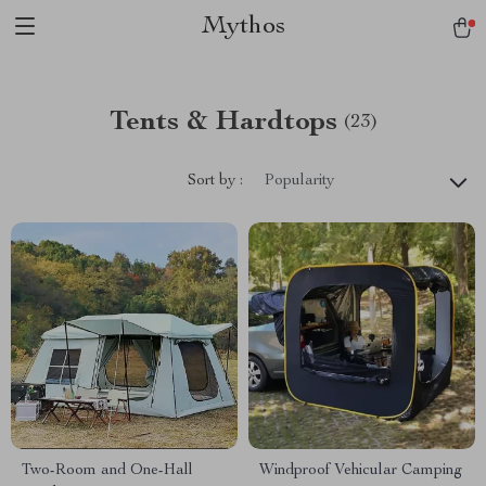
Mythos
Tents & Hardtops
(23)
Sort by :
Popularity
Two-Room and One-Hall
Windproof Vehicular Camping