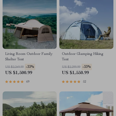
Living Room Outdoor Family
Outdoor Glamping Hiking
Shelter Tent
Tent
-33%
-33%
US $2,249.99
US $2,299.99
US $1,500.99
US $1,550.99
69
52