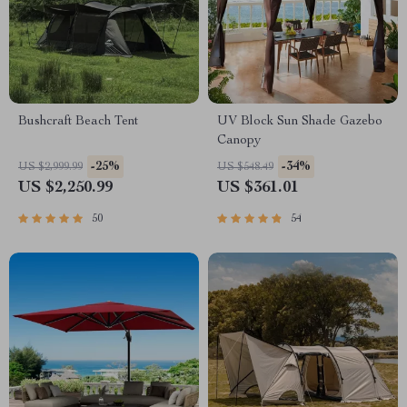
Bushcraft Beach Tent
UV Block Sun Shade Gazebo
Canopy
-25%
-34%
US $2,999.99
US $548.49
US $2,250.99
US $361.01
50
54