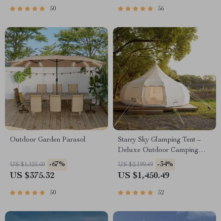
50
56
Outdoor Garden Parasol
Starry Sky Glamping Tent –
Deluxe Outdoor Camping
Dome, Waterproof &
-67%
-34%
US $1,125.60
US $2,199.49
Spacious
US $375.32
US $1,450.49
50
52