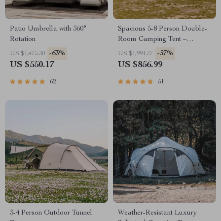
Patio Umbrella with 360°
Spacious 5-8 Person Double-
Rotation
Room Camping Tent –
Waterproof, Four-Season,
-63%
-57%
US $1,475.30
US $1,991.77
Portable Outdoor Tunnel
US $550.17
US $856.99
Shelter
62
51
3-4 Person Outdoor Tunnel
Weather-Resistant Luxury