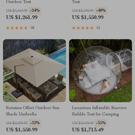
Outdoor Tent
Tent
-24%
-40%
US $1,649.99
US $2,599.99
US $1,261.99
US $1,550.99
58
51
Rotation Offset Outdoor Sun
Luxurious Inflatable Starview
Shade Umbrella
Bubble Tent for Camping
-33%
-35%
US $2,299.99
US $2,618.99
US $1,550.99
US $1,713.49