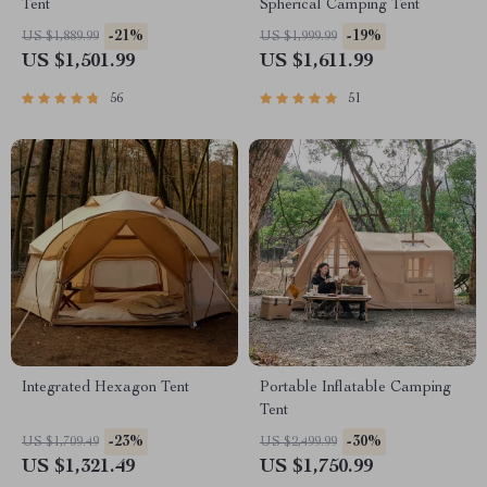
Tent
Spherical Camping Tent
-21%
-19%
US $1,889.99
US $1,999.99
US $1,501.99
US $1,611.99
56
51
Integrated Hexagon Tent
Portable Inflatable Camping
Tent
-23%
-30%
US $1,709.49
US $2,499.99
US $1,321.49
US $1,750.99