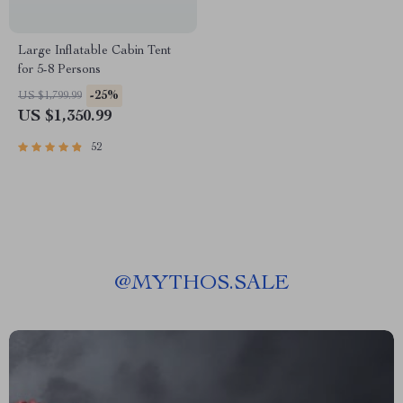
Large Inflatable Cabin Tent
for 5-8 Persons
-25%
US $1,799.99
US $1,350.99
52
@
MYTHOS.SALE