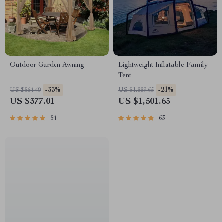
Outdoor Garden Awning
Lightweight Inflatable Family
Tent
-33%
-21%
US $564.49
US $1,889.65
US $377.01
US $1,501.65
54
63