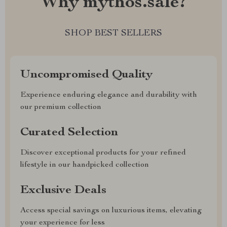
Why mythos.sale?
SHOP BEST SELLERS
Uncompromised Quality
Experience enduring elegance and durability with
our premium collection
Curated Selection
Discover exceptional products for your refined
lifestyle in our handpicked collection
Exclusive Deals
Access special savings on luxurious items, elevating
your experience for less