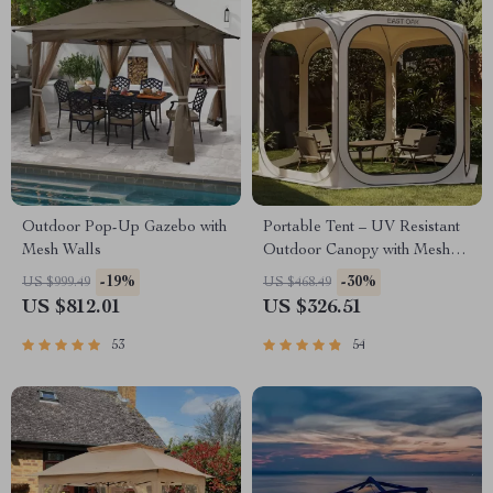
Outdoor Pop-Up Gazebo with
Portable Tent – UV Resistant
Mesh Walls
Outdoor Canopy with Mesh
Walls
-19%
-30%
US $999.49
US $468.49
US $812.01
US $326.51
53
54