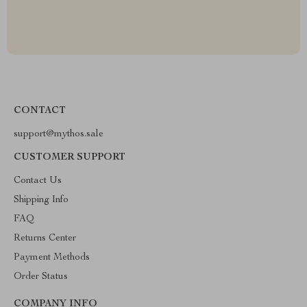
CONTACT
support@mythos.sale
CUSTOMER SUPPORT
Contact Us
Shipping Info
FAQ
Returns Center
Payment Methods
Order Status
COMPANY INFO