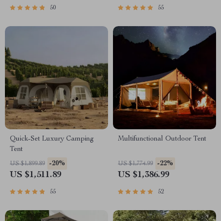
50
55
Quick-Set Luxury Camping
Multifunctional Outdoor Tent
Tent
-20%
-22%
US $1,899.89
US $1,774.99
US $1,511.89
US $1,386.99
55
52