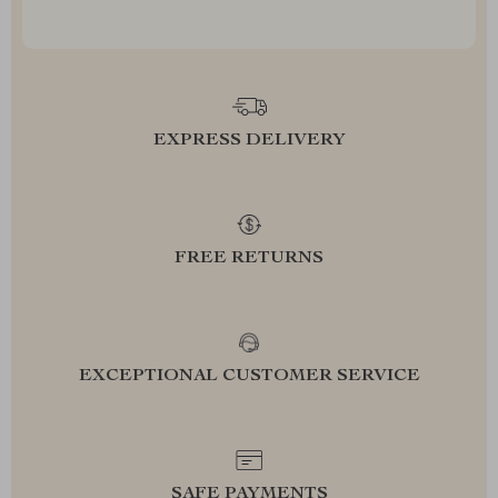
EXPRESS DELIVERY
FREE RETURNS
EXCEPTIONAL CUSTOMER SERVICE
SAFE PAYMENTS