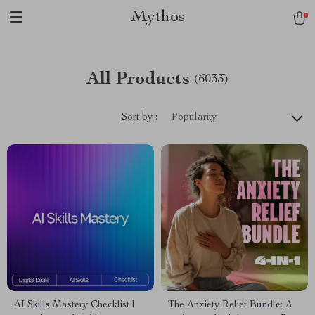
Mythos
All Products
(6033)
Sort by :
Popularity
AI Skills Mastery Checklist |
The Anxiety Relief Bundle: A