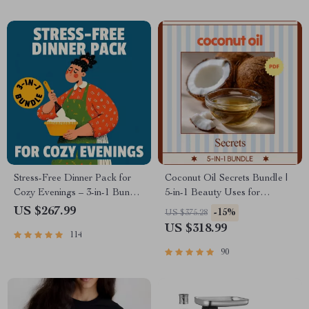
Stress-Free Dinner Pack for
Coconut Oil Secrets Bundle |
Cozy Evenings – 3-in-1 Bundle
5-in-1 Beauty Uses for
for Zero-Stress Cozy Dinners
Coconut Oil Digital Guides
US $267.99
-15%
US $375.28
US $318.99
114
90