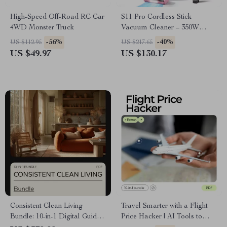
High-Speed Off-Road RC Car
S11 Pro Cordless Stick
4WD Monster Truck
Vacuum Cleaner – 350W
30KPA for Pet Hair and Hard
-56%
-40%
US $112.95
US $217.65
Floors
US $49.97
US $130.17
Consistent Clean Living
Travel Smarter with a Flight
Bundle: 10-in-1 Digital Guide
Price Hacker | AI Tools to