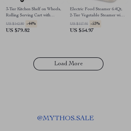
3-Tier Kitchen Shelf on Wheels,
Electric Food Steamer 6.4Qt,
Rolling Serving Cart with
2-Tier Vegetable Steamer with
Microwave Shelf
Timer & Keep Warm
-44%
-53%
US $142.80
US $117.95
US $79.82
US $54.97
Load More
@
MYTHOS.SALE