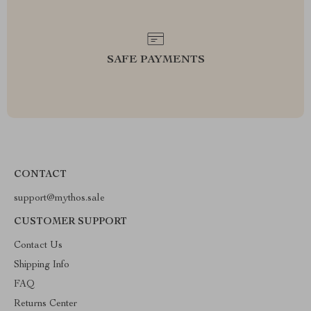
SAFE PAYMENTS
CONTACT
support@mythos.sale
CUSTOMER SUPPORT
Contact Us
Shipping Info
FAQ
Returns Center