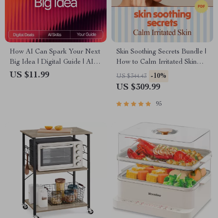
How AI Can Spark Your Next
Skin Soothing Secrets Bundle |
Big Idea | Digital Guide | AI
How to Calm Irritated Skin
Prompts for Generating
Fast 3-in-1 Guides
US $11.99
-10%
US $344.43
Creative Ideas | Innovation &
US $309.99
Brainstorming Workbook
95