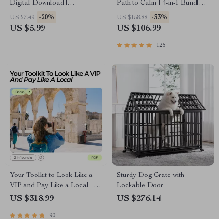
Digital Download |
Path to Calm | 4-in-1 Bundle |
Productivity Guide for how to
Mindfulness Exercises,
-20%
-33%
US $7.49
US $158.88
choose the right ai tool for
Positive Thinking, Printable
US $5.99
US $106.99
your task | AI Workflow
Checklist & Course Outline
Optimization & Tool Selection
125
Your Toolkit to Look Like a
Sturdy Dog Crate with
VIP and Pay Like a Local –
Lockable Door
Luxury Travel on a Budget
US $318.99
US $276.14
Tips
90