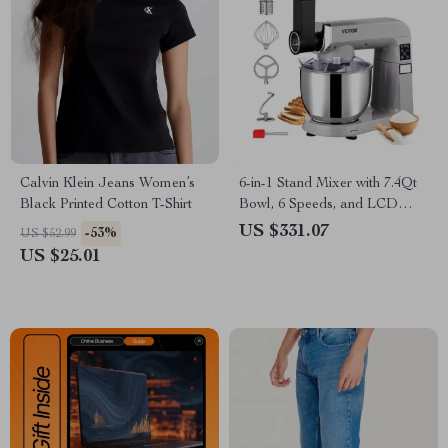
Calvin Klein Jeans Women’s
6-in-1 Stand Mixer with 7.4Qt
Black Printed Cotton T-Shirt
Bowl, 6 Speeds, and LCD
Control Panel
US $331.07
-53%
US $52.99
US $25.01