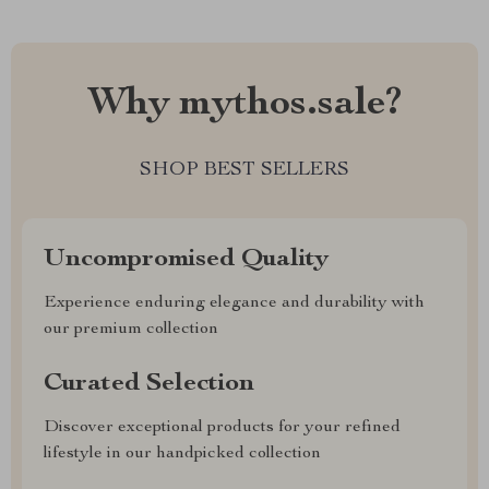
Why mythos.sale?
SHOP BEST SELLERS
Uncompromised Quality
Experience enduring elegance and durability with
our premium collection
Curated Selection
Discover exceptional products for your refined
lifestyle in our handpicked collection