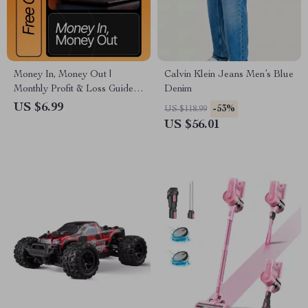
Money In, Money Out |
Calvin Klein Jeans Men’s Blue
Monthly Profit & Loss Guide
Denim
for Small Businesses | how to
US $6.99
-53%
US $118.99
do a monthly profit and loss
US $56.01
statement | Etsy-Style Digital
Download