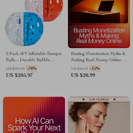
2-Pack 5FT Inflatable Bumper
Busting Monetization Myths &
Balls – Durable Bubble
Making Real Money Online –
Soccer Set for All Ages
Creator Monetization Myths
-70%
-15%
US $691.90
US $24.69
Explained | High-Impact
US $205.97
US $20.99
eBook for Digital Creators,
Coaches & Influencers