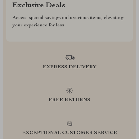
Exclusive Deals
Access special savings on luxurious items, elevating
your experience for less
EXPRESS DELIVERY
FREE RETURNS
EXCEPTIONAL CUSTOMER SERVICE