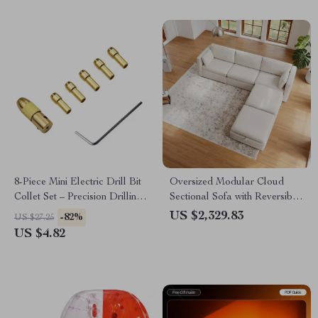
Entrepreneurs
8-Piece Mini Electric Drill Bit
Oversized Modular Cloud
Collet Set – Precision Drilling
Sectional Sofa with Reversible
Tools
Chaise
US $2,329.83
-82%
US $27.25
US $4.82