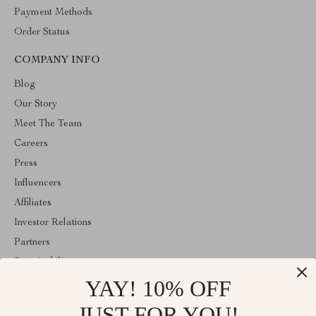
Payment Methods
Order Status
COMPANY INFO
Blog
Our Story
Meet The Team
Careers
Press
Influencers
Affiliates
Investor Relations
Partners
Sustainability
YAY! 10% OFF
Philosophy
Community
JUST FOR YOU!