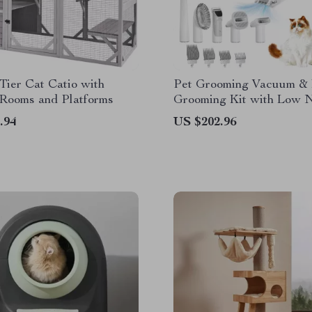
Tier Cat Catio with
Pet Grooming Vacuum &
 Rooms and Platforms
Grooming Kit with Low 
and 2.3L Dust Cup
.94
US $202.96