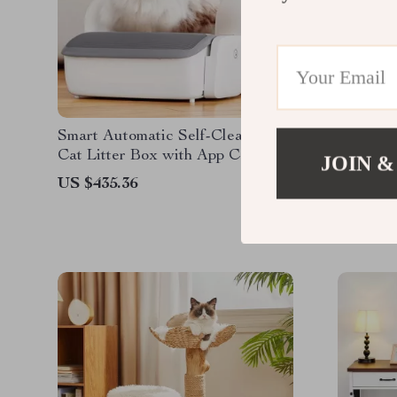
Smart Automatic Self-Cleaning
65L Auto
Cat Litter Box with App Control
Smart Ca
JOIN &
Control
US $435.36
US $1,0