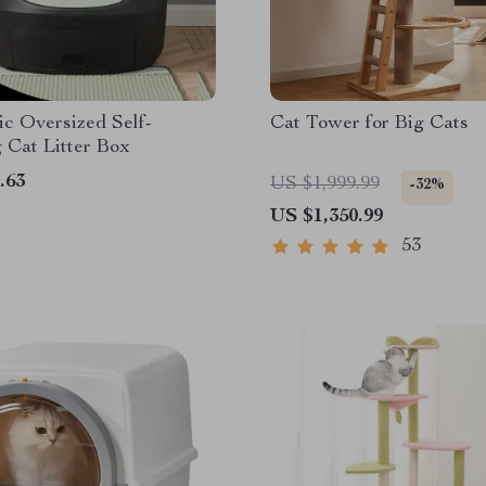
c Oversized Self-
Cat Tower for Big Cats
 Cat Litter Box
.63
US $1,999.99
-32%
US $1,350.99
53