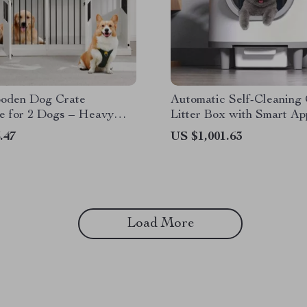
ooden Dog Crate
Automatic Self-Cleaning
e for 2 Dogs – Heavy
Litter Box with Smart Ap
nnel with Drawers & TV
Control
.47
US $1,001.63
Load More