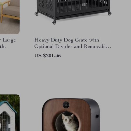
r Large
Heavy Duty Dog Crate with
th
Optional Divider and Removable
Trays
US $201.46