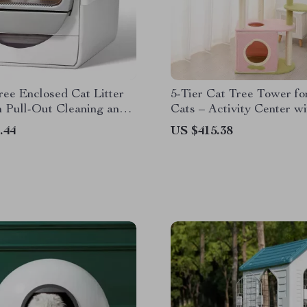
ee Enclosed Cat Litter
5-Tier Cat Tree Tower fo
 Pull-Out Cleaning and
Cats – Activity Center wi
ntrol
Scratching Posts
.44
US $415.38