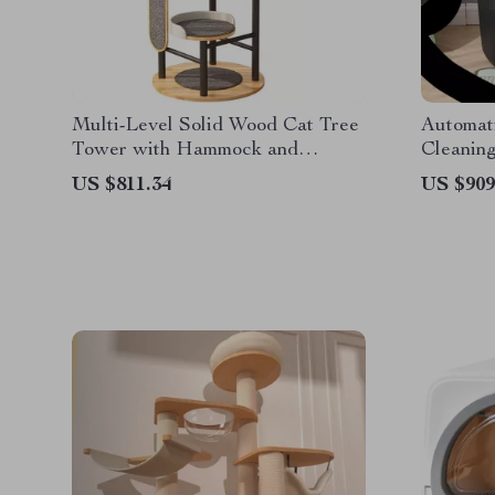
Multi-Level Solid Wood Cat Tree
Automati
Tower with Hammock and
Cleaning
Scratching Posts
US $811.34
US $909