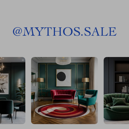
@
MYTHOS.SALE