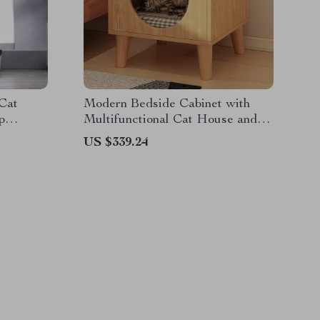
 Cat
Modern Bedside Cabinet with
p
Multifunctional Cat House and
Storage
US $339.24