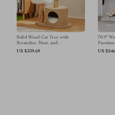
Solid Wood Cat Tree with
70.9″ W
Scratcher, Nest, and
Furnitur
Multifunctional Design
Duty Ke
US $339.69
US $246
Stand