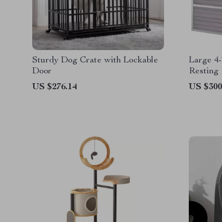
Sturdy Dog Crate with Lockable
Large 4-
Door
Resting
US $276.14
US $300