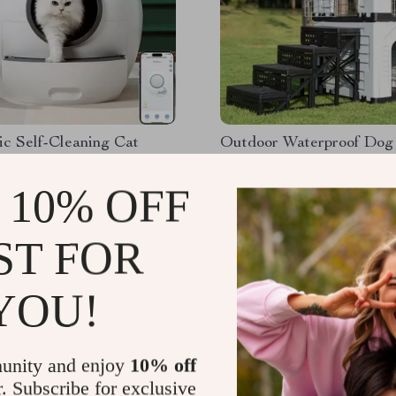
c Self-Cleaning Cat
Outdoor Waterproof Dog
ox with App Control
with Stairs, Double Door,
Ventilation
 10% OFF
.56
US $218.32
ST FOR
YOU!
unity and enjoy
10% off
r. Subscribe for exclusive