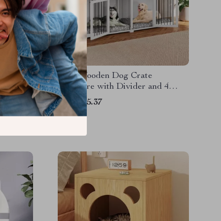
Cat
92.9″ Wooden Dog Crate
ching
Furniture with Divider and 4
Drawers
US $415.37