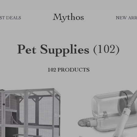
Mythos
ST DEALS
NEW ARR
Pet Supplies
(102)
102 PRODUCTS