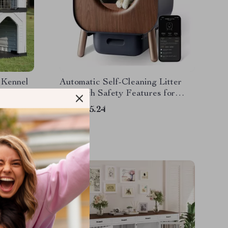
 Kennel
Automatic Self-Cleaning Litter
 and
Box with Safety Features for
Multi-Cat Households
US $345.24