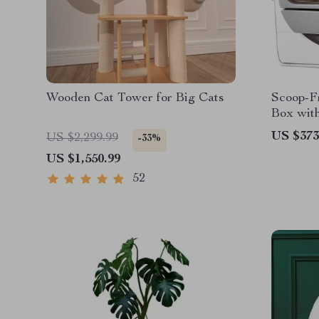
Wooden Cat Tower for Big Cats
Scoop-Fr
Box with
Odor Co
US $373
US $2,299.99
-33%
US $1,550.99
52