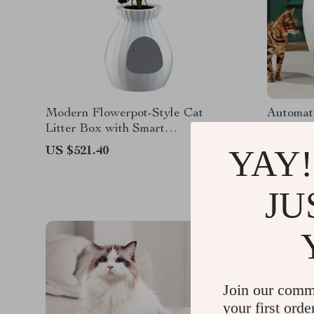
Modern Flowerpot-Style Cat
Automati
Litter Box with Smart
Litter B
Deodorization and Spacious
YAY!
US $521.40
US $910
Design
JU
Join our comm
your first orde