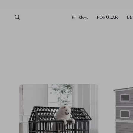
POPULAR
BE
Shop