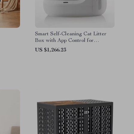
Smart Self-Cleaning Cat Litter
Box with App Control for
Multiple Cats
US $1,266.23