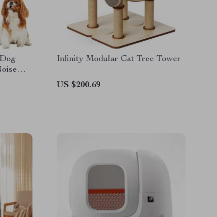
 Dog
Infinity Modular Cat Tree Tower
Noise
US $200.69