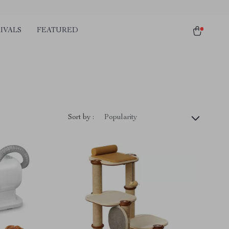
IVALS
FEATURED
Sort by :
Popularity