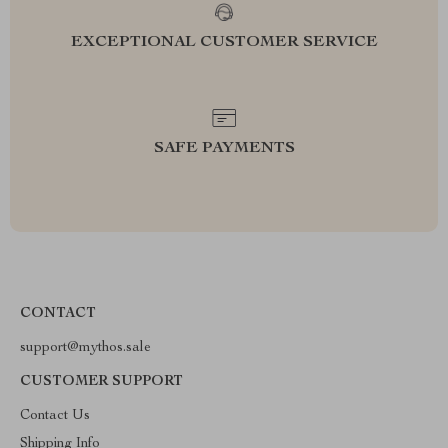
EXCEPTIONAL CUSTOMER SERVICE
SAFE PAYMENTS
CONTACT
support@mythos.sale
CUSTOMER SUPPORT
Contact Us
Shipping Info