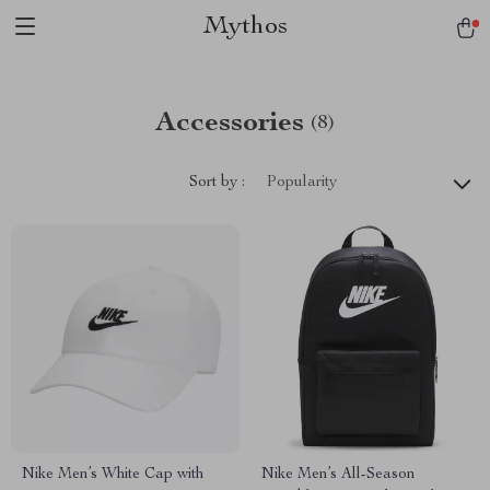
Mythos
Accessories
(8)
Sort by :
Popularity
Nike Men’s White Cap with
Nike Men’s All-Season