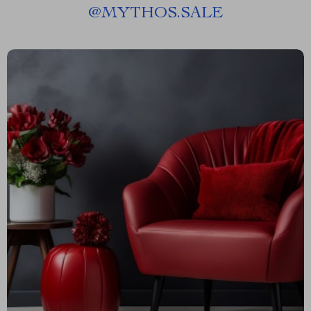
@
MYTHOS.SALE