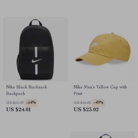
Nike Black Rucksack
Nike Men’s Yellow Cap with
Backpack
Print
-54%
-49%
US $51.99
US $45.00
US $24.01
US $23.02