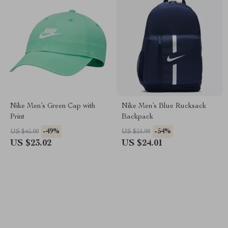
Nike Men’s Green Cap with
Nike Men’s Blue Rucksack
Print
Backpack
-49%
-54%
US $45.00
US $51.99
US $23.02
US $24.01