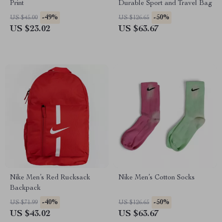
Print
Durable Sport and Travel Bag
-49%
-50%
US $45.00
US $126.65
US $23.02
US $63.67
Nike Men’s Red Rucksack
Nike Men’s Cotton Socks
Backpack
-40%
-50%
US $71.99
US $126.65
US $43.02
US $63.67