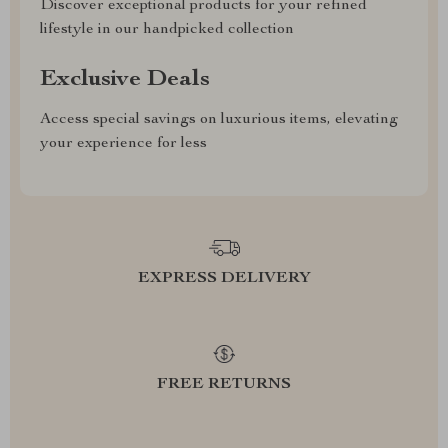
Discover exceptional products for your refined
lifestyle in our handpicked collection
Exclusive Deals
Access special savings on luxurious items, elevating
your experience for less
EXPRESS DELIVERY
FREE RETURNS