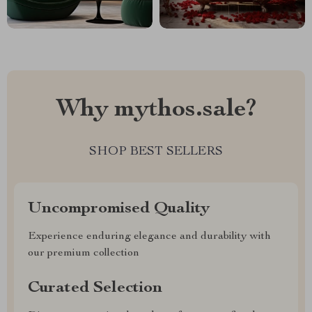
Why mythos.sale?
SHOP BEST SELLERS
Uncompromised Quality
Experience enduring elegance and durability with
our premium collection
Curated Selection