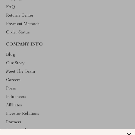
FAQ
Returns Center
Payment Methods
Order Status
COMPANY INFO
Blog
Our Story
Meet The Team
Careers
Press
Influencers
Affiliates
Investor Relations
Partners
Sustainability