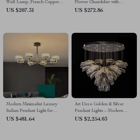
Wall Lamp, French Copper
Flower Chandelier with
LED Light for Living Room
Copper Finish
US $207.31
US $272.86
Modern Minimalist Luxury
Art Deco Golden & Silver
Italian Pendant Light for
Pendant Lights – Modern
Living Room and Dining Area
Luxury Glass Chandeliers
US $481.64
US $2,254.03