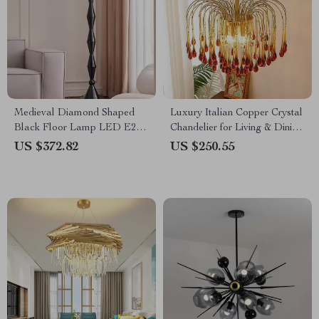
Medieval Diamond Shaped
Luxury Italian Copper Crystal
Black Floor Lamp LED E27
Chandelier for Living & Dining
Art Decorative Standing Light
Rooms
US $372.82
US $250.55