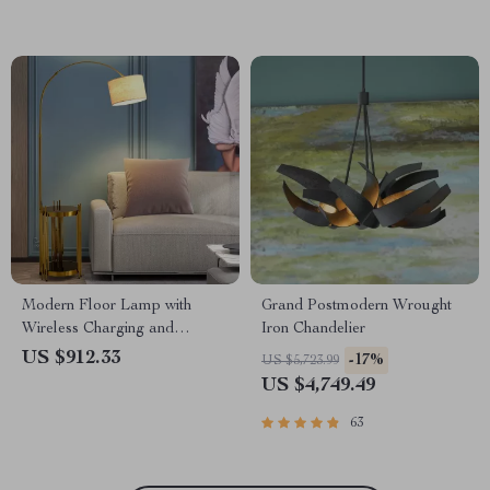
Modern Floor Lamp with
Grand Postmodern Wrought
Wireless Charging and
Iron Chandelier
Versatile Design
US $912.33
-17%
US $5,723.99
US $4,749.49
63