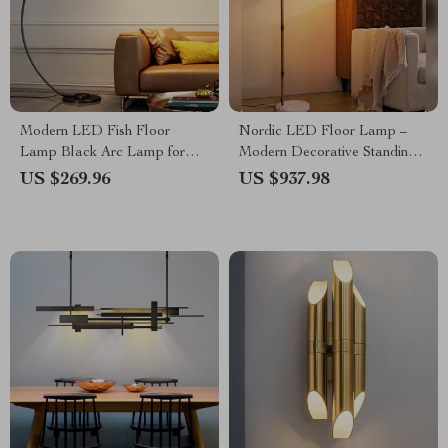
Modern LED Fish Floor
Nordic LED Floor Lamp –
Lamp Black Arc Lamp for
Modern Decorative Standing
Living Room and Bedroom
Light for Living Room &
US $269.96
US $937.98
Decor
Bedroom