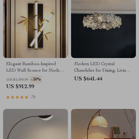
Elegant Bamboo-Inspired
Modern LED Crystal
LED Wall Sconce for Modern
Chandelier for Dining, Living
Home Lighting
Room, and Bedroom
US $641.44
-30%
US $1,300.99
US $912.99
72