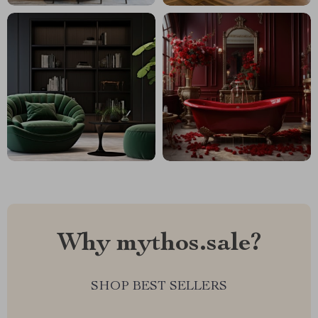
Why mythos.sale?
SHOP BEST SELLERS