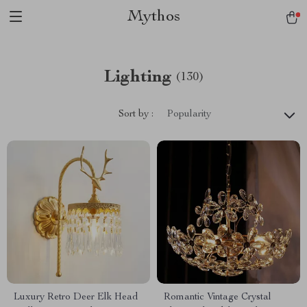
Mythos
Lighting
(130)
Sort by :
Popularity
Luxury Retro Deer Elk Head
Romantic Vintage Crystal