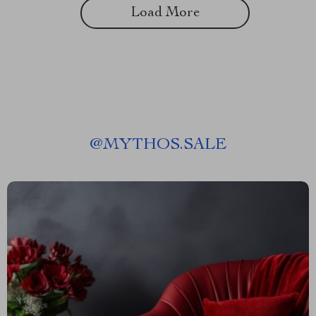
Load More
@
MYTHOS.SALE