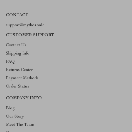
CONTACT
support@mythos.sale
CUSTOMER SUPPORT
Contact Us
Shipping Info
FAQ
Returns Center
Payment Methods
Order Status
COMPANY INFO
Blog
Our Story
Meet The Team