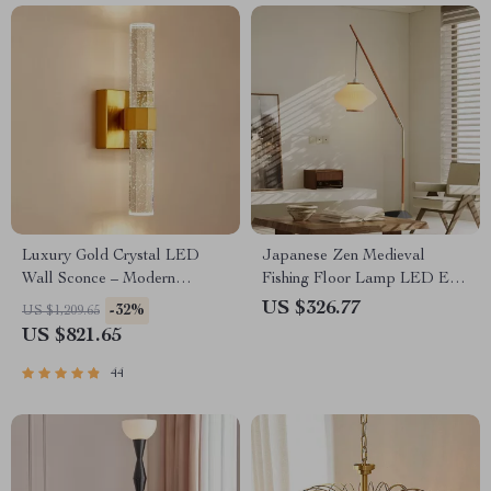
Luxury Gold Crystal LED
Japanese Zen Medieval
Wall Sconce – Modern
Fishing Floor Lamp LED E27
Minimalist Indoor Lighting
Decorative Art Standing Light
US $326.77
-32%
US $1,209.65
US $821.65
44