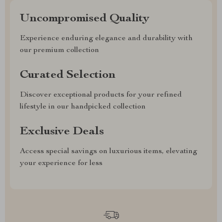
Uncompromised Quality
Experience enduring elegance and durability with
our premium collection
Curated Selection
Discover exceptional products for your refined
lifestyle in our handpicked collection
Exclusive Deals
Access special savings on luxurious items, elevating
your experience for less