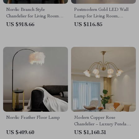
Nordic Branch Style
Postmodern Gold LED Wall
Chandelier for Living Room
Lamp for Living Room,
and Dining Spaces
Bedroom, and Bathroom
US $918.66
US $116.85
Nordic Feather Floor Lamp
Modern Copper Rose
Chandelier – Luxury Pendant
Light for Living Spaces
US $409.60
US $1,160.31