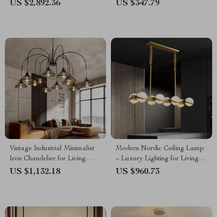
and Hotel Lobbies
Living and Dining Rooms
US $2,892.36
US $347.79
Vintage Industrial Minimalist
Modern Nordic Ceiling Lamp
Iron Chandelier for Living
– Luxury Lighting for Living
Room
Room, Dining Room &
US $1,132.18
US $960.73
Kitchen