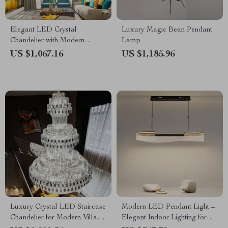
Elegant LED Crystal
Luxury Magic Bean Pendant
Chandelier with Modern
Lamp
Design for Living and Dining
US $1,067.16
US $1,185.96
Rooms
Luxury Crystal LED Staircase
Modern LED Pendant Light –
Chandelier for Modern Villa
Elegant Indoor Lighting for