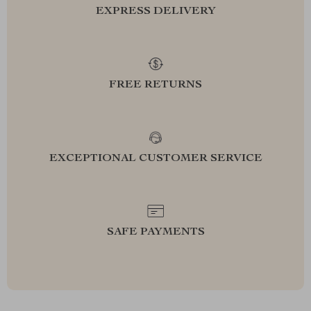
EXPRESS DELIVERY
FREE RETURNS
EXCEPTIONAL CUSTOMER SERVICE
SAFE PAYMENTS