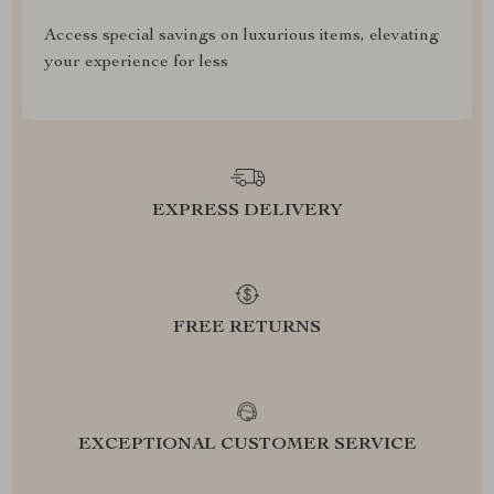
Access special savings on luxurious items, elevating
your experience for less
EXPRESS DELIVERY
FREE RETURNS
EXCEPTIONAL CUSTOMER SERVICE