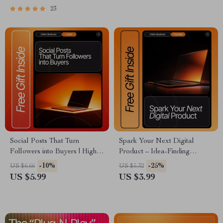
Bloggers
23
Social Posts That Turn
Spark Your Next Digital
Followers into Buyers | High-
Product – Idea-Finding
Converting Social Media
Checklist for Creators | how to
-10%
-25%
US $6.66
US $5.32
Content Guide, eBook &
find ideas for digital products |
US $5.99
US $3.99
Checklist for Small Businesses,
Digital Download for
Coaches & Creators
Entrepreneurs, Etsy Sellers &
Content Creators