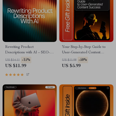
Rewriting Product
Your Step-by-Step Guide to
Descriptions with AI – SEO-
User-Generated Content
Boosting eBook, Copywriting
Success | UGC Creator Guide
-15%
-50%
US $14.11
US $11.98
Guide for Etsy Sellers, Product
for Beginners | Digital
US $11.99
US $5.99
Listing Makeover Workbook,
Download for How to
Digital Download for Small
Become a User Generated
17
Business Owners
Content Creator | Etsy-Style
UGC Starter eBook &
Checklist