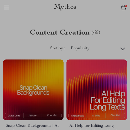
Mythos
Content Creation
(65)
Sort by :
Popularity
Snap Clean Backgrounds | AI
AI Help for Editing Long