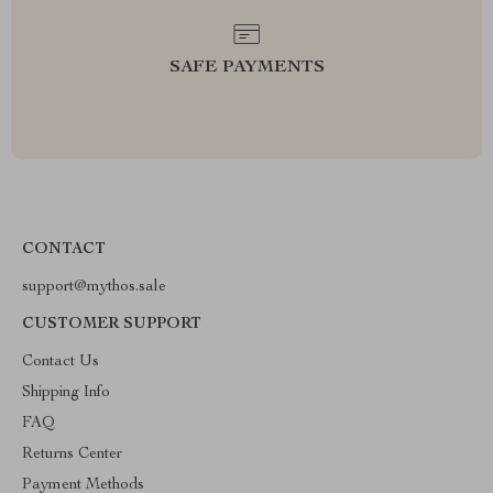
SAFE PAYMENTS
CONTACT
support@mythos.sale
CUSTOMER SUPPORT
Contact Us
Shipping Info
FAQ
Returns Center
Payment Methods