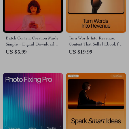
Batch Content Creation Made
Turn Words Into Revenue:
Simple – Digital Download
Content That Sells | Ebook for
Guide, eBook & Checklist for
Entrepreneurs, Marketers &
US $5.99
US $19.99
Social Media Planning,
Content Creators | Learn
Productivity & Consistent
Content Types That Bring
Posting
Buyers