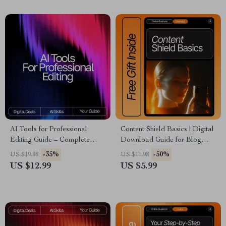
AI Tools for Professional
Content Shield Basics | Digital
Editing Guide – Complete
Download Guide for Blog
Digital Download for Writers,
Protection, Content Theft
-35%
-50%
US $19.98
US $11.98
Editors, Content Creators, and
Prevention, DMCA Help & AI-
US $12.99
US $5.99
Designers | SEO Writing,
Powered Content Security
Visual Editing & Workflow
Optimization