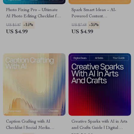
Photo Fixing Pro – Ultimate
Spark Smart Ideas – AI-
AI Photo Editing Checklist for
Powered Content
Beginners & Creators | Digital
Brainstorming Checklist for
-15%
-35%
US $5.87
US $7.68
Download | ai tools for fixing
Creators, Coaches & Online
US $4.99
US $4.99
photo flaws Guide
Entrepreneurs | Digital
Download for Faster Content
Creation | ai for brainstorming
content ideas
Caption Crafting with AI
Creative Sparks with AI in Arts
Checklist | Social Media
and Crafts Guide | Digital