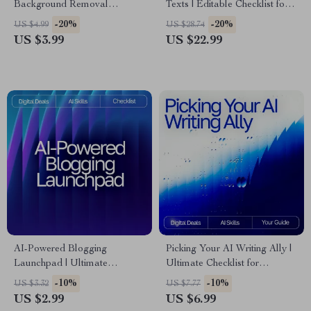
Background Removal
Texts | Editable Checklist for
Checklist for Creators, Etsy
Writers, Bloggers & Students |
-20%
-20%
US $4.99
US $28.74
Sellers & E-Commerce |
Digital Download Writing Aid
US $3.99
US $22.99
Digital Download | Perfect for
Product Photos | ai tools for
removing backgrounds
AI-Powered Blogging
Picking Your AI Writing Ally |
Launchpad | Ultimate
Ultimate Checklist for
Blogging Guide, AI Blogging
Creators, Bloggers &
-10%
-10%
US $3.32
US $7.77
Toolkit, SEO Content Planner,
Entrepreneurs | how to choose
US $2.99
US $6.99
Digital Download for New
best ai writing tool Guide