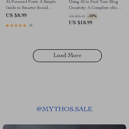
AI-Powered Posts: A Simple
Using AI to Fuel Your Blog
Guide to Smarter Social
Creativity: A Complete eBook
Media | Digital Download
Guide on How to Use AI to
US $8.99
-10%
US $21.10
Guide for Creators, Business
Generate Ideas for Your Blog
US $18.99
21
Owners & Marketers | how to
use ai for social media posts
SEO Workbook
Load More
@
MYTHOS.SALE