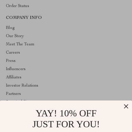
Order Status
COMPANY INFO
Blog
Our Story
Meet The Team
Careers
Press
Influencers
Affiliates
Investor Relations
Partners
Sustainability
YAY! 10% OFF
Philosophy
Community
JUST FOR YOU!
ABOUT THE SHOP