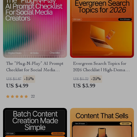
The “Plug-N-Play” AI Prompt
Evergreen Search Topics for
Checklist for Social Media
2026 Checklist | High-Demand
Creators – Editable Digital
Content Ideas | SEO-Friendly
-15%
-25%
US $5.87
US $5.32
Download for Content
Digital Download for
US $4.99
US $3.99
Strategy, ai prompts for social
Bloggers, Creators &
media content, Instant Creator
Entrepreneurs
22
Workflow Guide (Etsy-Style)