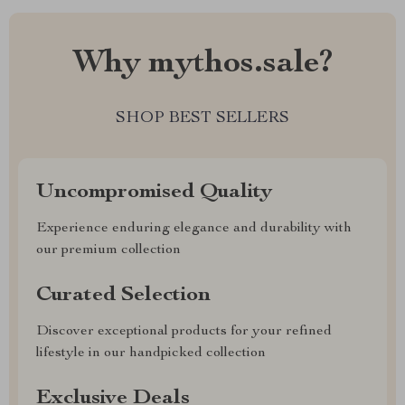
Why mythos.sale?
SHOP BEST SELLERS
Uncompromised Quality
Experience enduring elegance and durability with
our premium collection
Curated Selection
Discover exceptional products for your refined
lifestyle in our handpicked collection
Exclusive Deals