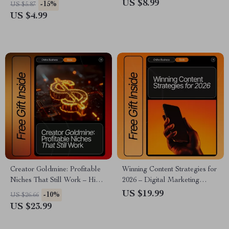
Caption Writing Guide | how to
Download for Crafters,
US $8.99
-15%
US $5.87
use ai for social media
Makers & Artists | AI
US $4.99
captions | Digital Download
Suggestions for Arts and
for Creators & Small
Crafts Inspiration & Project
Businesses
Ideas
Creator Goldmine: Profitable
Winning Content Strategies for
Niches That Still Work – High-
2026 – Digital Marketing
Demand Creator Niches That
Guide, AI-Powered Content
US $19.99
-10%
US $26.66
Still Work | Digital Ebook for
Strategy eBook, Content
US $23.99
Content Creators, Influencers
Planning Checklist & 2026
& Online Entrepreneurs
Trends Playbook