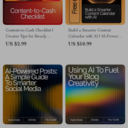
Content-to-Cash Checklist |
Build a Smarter Content
Creator Tips for Steady
Calendar with AI | AI-Powered
Income | Digital Download for
Content Planning Guide,
US $2.99
US $10.99
Coaches, Creators &
Digital Download for Creators
Entrepreneurs
& Entrepreneurs, Content
Strategy eBook