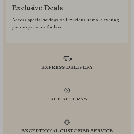
Exclusive Deals
Access special savings on luxurious items, elevating
your experience for less
EXPRESS DELIVERY
FREE RETURNS
EXCEPTIONAL CUSTOMER SERVICE