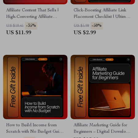
Affiliate Content That Sells |
Click-Boosting Affiliate Link
High-Converting Affiliate
Placement Checklist | Ultimate
Content Guide | Affiliate
SEO-Friendly Guide for
-35%
-50%
US $18.45
US $5.98
Content That Converts eBook
Bloggers, Creators &
US $11.99
US $2.99
for Bloggers & Creators
Marketers | Proven Strategies
for where to put affiliate links
to get clicks | Digital
Download Checklist
How to Build Income from
Affiliate Marketing Guide for
Scratch with No Budget Guide
Beginners – Digital Download