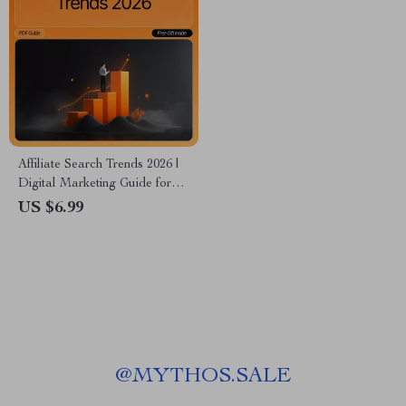
Affiliate Search Trends 2026 |
Digital Marketing Guide for
Bloggers & Creators |
US $6.99
Discover Profitable Niches
and affiliate search topics 2026
| AI-Powered Research &
Strategy | Instant Download
PDF
@
MYTHOS.SALE