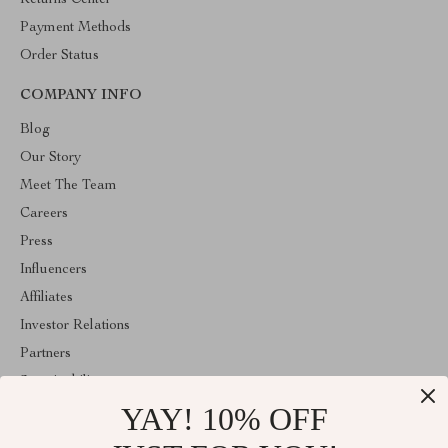
Returns Center
Payment Methods
Order Status
COMPANY INFO
Blog
Our Story
Meet The Team
Careers
Press
Influencers
Affiliates
Investor Relations
Partners
Sustainability
YAY! 10% OFF
Philosophy
Community