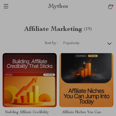
Mythos
Affiliate Marketing
(19)
Sort by :
Popularity
Building Affiliate Credibility
Affiliate Niches You Can