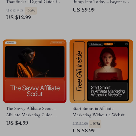
That Sticks | Digital Guide for
Jump Into Today – Beginner-
New Affiliate Marketers |
Friendly Guide for Profitable
US $9.99
-35%
US $19.98
Learn affiliate trust-building
Affiliate Niches Beginners Can
US $12.99
basics to Grow Loyal
Join, Niche Ideas, Case
Audiences | Honest Marketing,
Studies, AI Tools, and Step-
AI Tips & Case Studies |
by-Step Strategies
Instant Download PDF
The Savvy Affiliate Scout –
Start Smart in Affiliate
Affiliate Marketing Guide
Marketing Without a Website |
eBook, Niche Research
Beginner-Friendly Digital
US $4.99
-10%
US $9.99
Workbook, Beginner-Friendly
Download Guide for No-
US $8.99
Digital Download for Finding
Website Affiliate Marketing,