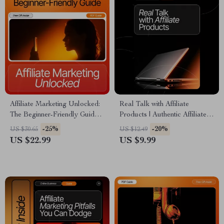
Affiliate Marketing Unlocked:
Real Talk with Affiliate
The Beginner-Friendly Guide |
Products | Authentic Affiliate
Digital eBook for Online
Marketing Guide | How to Talk
-25%
-20%
US $30.65
US $12.49
Income | What is affiliate
About Affiliate Products
US $22.99
US $9.99
marketing and how does it
Authentically | Digital
work | Step-by-Step Beginner
Download for Creators &
Guide
Bloggers