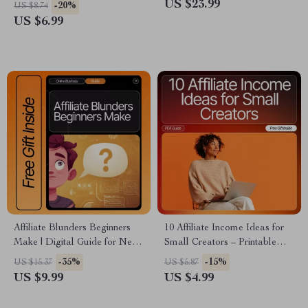
| Beginner-Friendly Digital
| SEO eBook, Beginner-
US $23.99
-20%
US $8.74
Download | Affiliate Marketing
Friendly Affiliate Marketing
US $6.99
Starter Guide | Learn how to
Tutorial, Step-by-Step Online
start affiliate marketing with no
Income Guide
money
Affiliate Blunders Beginners
10 Affiliate Income Ideas for
Make | Digital Guide for New
Small Creators – Printable
Affiliate Marketers | Learn to
Checklist for Beginners, Easy
-35%
-15%
US $15.37
US $5.87
Avoid Costly affiliate mistakes
Affiliate Income Ideas for
US $9.99
US $4.99
beginners make | Step-by-Step
Small Creators, Digital
Strategies, AI Tips & Case
Download Guide