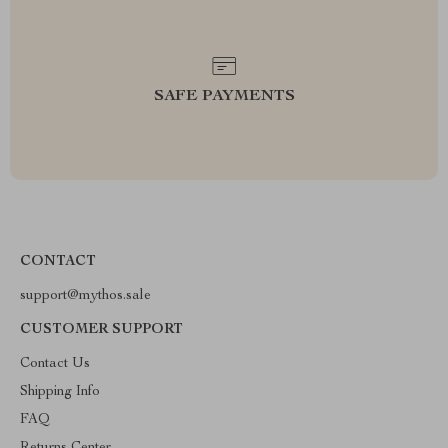
SAFE PAYMENTS
CONTACT
support@mythos.sale
CUSTOMER SUPPORT
Contact Us
Shipping Info
FAQ