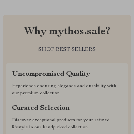
Why mythos.sale?
SHOP BEST SELLERS
Uncompromised Quality
Experience enduring elegance and durability with
our premium collection
Curated Selection
Discover exceptional products for your refined
lifestyle in our handpicked collection