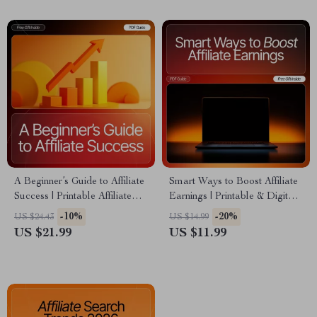
Studies | Instant Download
PDF
A Beginner’s Guide to Affiliate
Smart Ways to Boost Affiliate
Success | Printable Affiliate
Earnings | Printable & Digital
Marketing eBook for
Guide for Bloggers | How to
-10%
-20%
US $24.43
US $14.99
Beginners | Learn affiliate
Use a Blog for Affiliate
US $21.99
US $11.99
basics for beginners & Start
Marketing | Affiliate Blogging
Earning Online
Strategies eBook