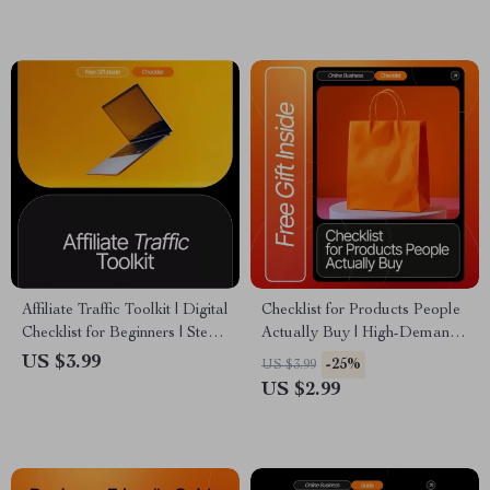
High-Profit Affiliate Program
Passive Income, Online
Business Success
Affiliate Traffic Toolkit | Digital
Checklist for Products People
Checklist for Beginners | Step-
Actually Buy | High-Demand
by-Step affiliate traffic tips for
Affiliate Product Research
US $3.99
-25%
US $3.99
newbies | Drive Clicks, Grow
Guide | Etsy-Style Digital
US $2.99
Your Audience & Boost
Download for Finding Affiliate
Earnings | Instant Download
Products People Actually Buy
PDF