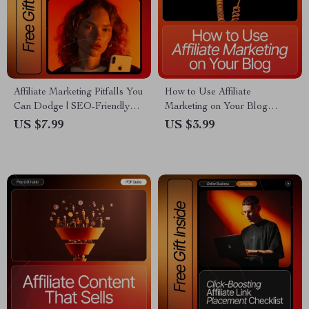
Affiliate Marketing Pitfalls You
How to Use Affiliate
Can Dodge | SEO-Friendly
Marketing on Your Blog
Guide for Beginners | Learn
Checklist | SEO-Optimized
US $7.99
US $3.99
common affiliate marketing
Blogger Toolkit for Beginners
mistakes to avoid & Boost
& Content Creators | Printable
Earnings | Digital Download
+ Digital Download